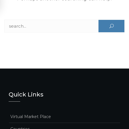
Search for:
Quick Links
Virtual Market Place