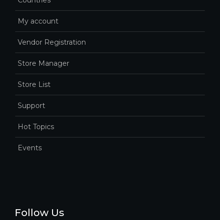
Countries
My account
Vendor Registration
Store Manager
Store List
Support
Hot Topics
Events
Follow Us