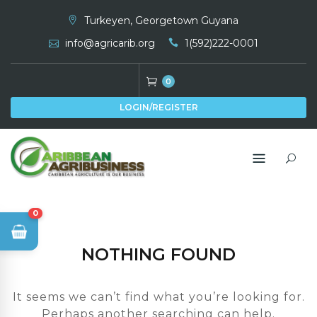
Skip
Turkeyen, Georgetown Guyana
to
info@agricarib.org
1(592)222-0001
content
0
LOGIN/REGISTER
0
NOTHING FOUND
It seems we can’t find what you’re looking for.
Perhaps another searching can help.