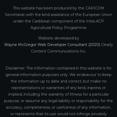
This website has been produced by the CARICOM
Secretariat with the kind assistance of the European Union
under the Caribbean component of the Intra-ACP
Agricultural Policy Programme
Website developed by
Wayne McGregor Web Developer Consultant (2020)
Clearly
Content Communications Inc.
Disclaimer: The information contained in this website is for
general information purposes only. We endeavour to keep
the information up to date and correct, but make no
representations or warranties of any kind, express or
implied, including the warranty of fitness for a particular
purpose, or assume any legal liability or responsibility for the
accuracy, completeness, or usefulness of any information,
or represents that its use would not infringe privately