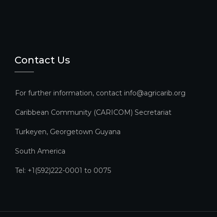
Contact Us
For further information, contact info@agricarib.org
Caribbean Community (CARICOM) Secretariat​
Turkeyen, Georgetown Guyana
South America
Tel: +1(592)222-0001 to 0075