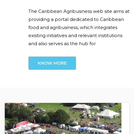
The Caribbean Agribusiness web site aims at
providing a portal dedicated to Caribbean
food and agribusiness, which integrates
existing initiatives and relevant institutions
and also serves as the hub for
KNOW MORE