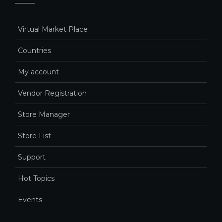
Virtual Market Place
Countries
My account
Vendor Registration
Store Manager
Store List
Support
Hot Topics
Events