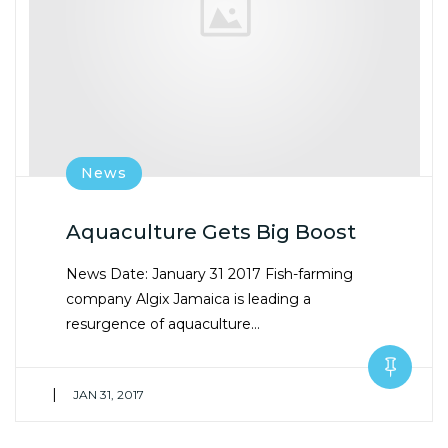
News
Aquaculture Gets Big Boost
News Date: January 31 2017 Fish-farming
company Algix Jamaica is leading a
resurgence of aquaculture…
|
JAN 31, 2017