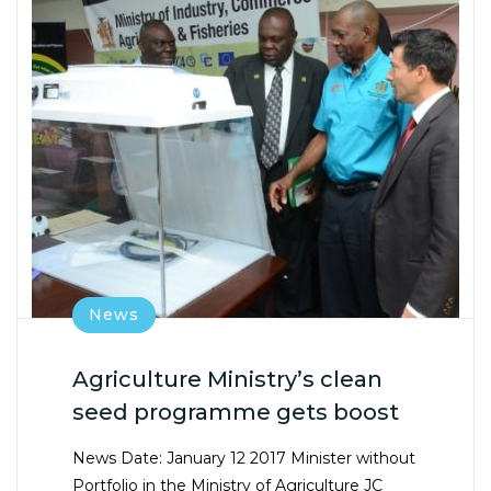
News
Agriculture Ministry’s clean
seed programme gets boost
News Date: January 12 2017 Minister without
Portfolio in the Ministry of Agriculture JC