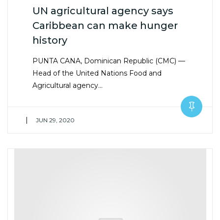
UN agricultural agency says
Caribbean can make hunger
history
PUNTA CANA, Dominican Republic (CMC) —
Head of the United Nations Food and
Agricultural agency…
|
JUN 29, 2020