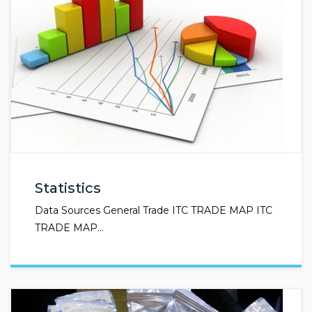
Statistics
Data Sources General Trade ITC TRADE MAP ITC
TRADE MAP…