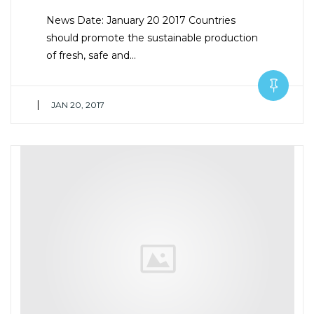
News Date: January 20 2017 Countries
should promote the sustainable production
of fresh, safe and…
|
JAN 20, 2017