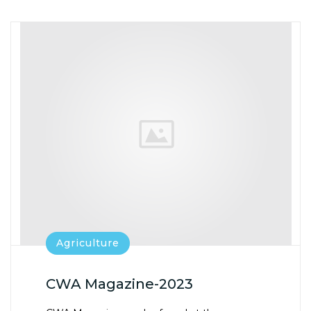
E
T
T
IL
B
E
S
O
R
A
O
P
K
P
Agriculture
CWA Magazine-2023