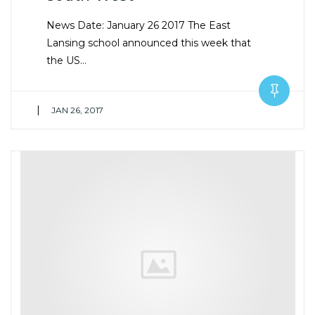
News Date: January 26 2017 The East
Lansing school announced this week that
the US…
|
JAN 26, 2017