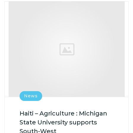
News
Haiti – Agriculture : Michigan
State University supports
South-West