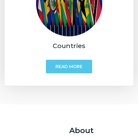
Countries
READ MORE
About