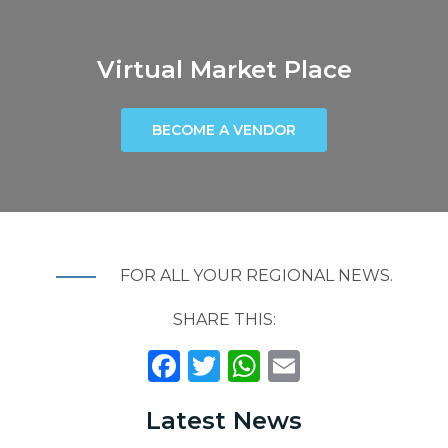
Virtual Market Place
BECOME A VENDOR
FOR ALL YOUR REGIONAL NEWS.
SHARE THIS:
F
T
W
E
A
W
H
M
Latest News
C
IT
A
A