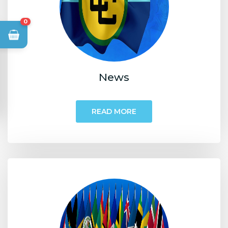
0
News
READ MORE