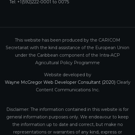
Tel: +1(592)222-0001 to 0075
This website has been produced by the CARICOM
Secretariat with the kind assistance of the European Union
under the Caribbean component of the Intra-ACP
Agricultural Policy Programme
Website developed by
Wayne McGregor Web Developer Consultant (2020)
Clearly
Content Communications Inc.
Disclaimer: The information contained in this website is for
general information purposes only. We endeavour to keep
the information up to date and correct, but make no
representations or warranties of any kind, express or