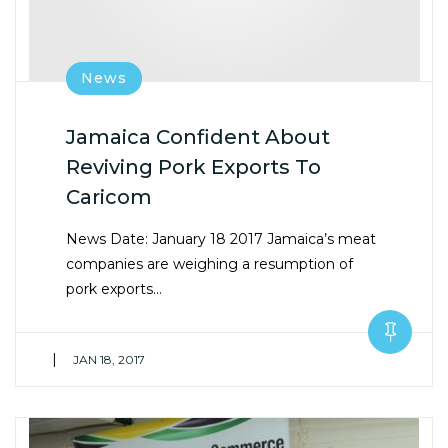
News
Jamaica Confident About
Reviving Pork Exports To
Caricom
News Date: January 18 2017 Jamaica’s meat
companies are weighing a resumption of
pork exports…
|
JAN 18, 2017