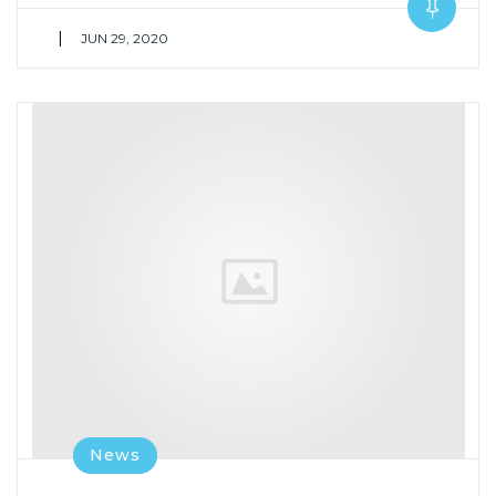
|
JUN 29, 2020
News