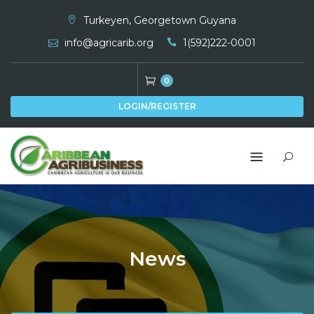
Skip
Turkeyen, Georgetown Guyana
to
info@agricarib.org
1(592)222-0001
content
0
LOGIN/REGISTER
News