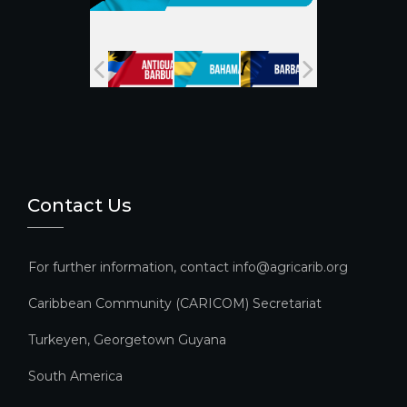
n
n
el
Contact Us
For further information, contact info@agricarib.org
Caribbean Community (CARICOM) Secretariat​
Turkeyen, Georgetown Guyana
South America