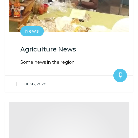
News
Agriculture News
Some news in the region.
|
JUL 28, 2020