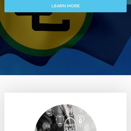
LEARN MORE