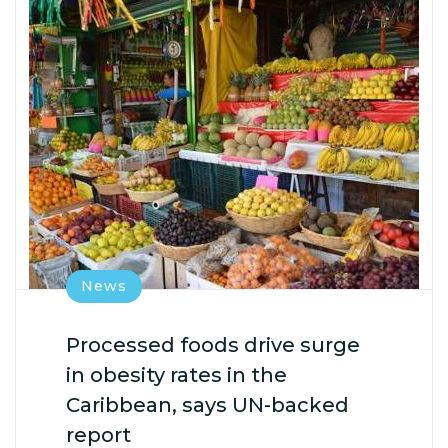
News
Processed foods drive surge
in obesity rates in the
Caribbean, says UN-backed
report