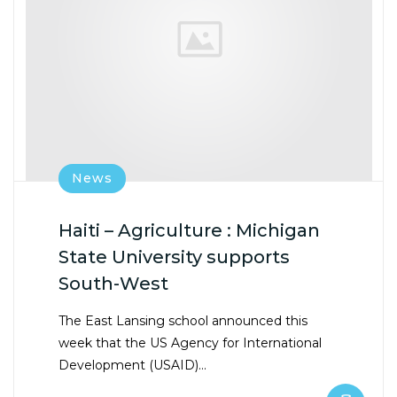
News
Haiti – Agriculture : Michigan
State University supports
South-West
The East Lansing school announced this
week that the US Agency for International
Development (USAID)…