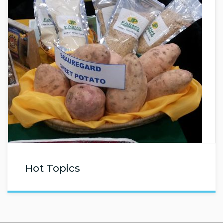
Hot Topics