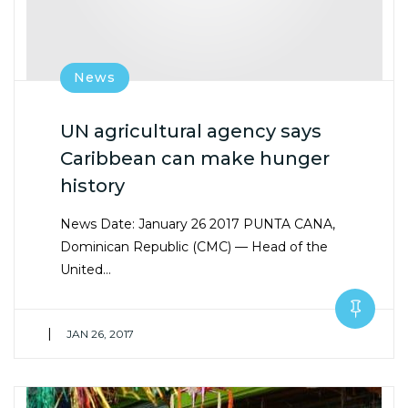
News
UN agricultural agency says
Caribbean can make hunger
history
News Date: January 26 2017 PUNTA CANA,
Dominican Republic (CMC) — Head of the
United…
|
JAN 26, 2017