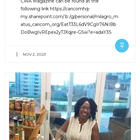
CWA Magazine can be found at the
following link https://caricomhq-
my.sharepoint.com/:b:/g/personal/milagro_m
atus_caricom_org/EatT33L6dV9CgIr76NIBb
DoBwgIvREpex2yTJXqjre-GSw?e=adaY3S
|
NOV 2, 2023