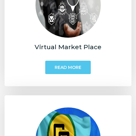
Virtual Market Place
READ MORE