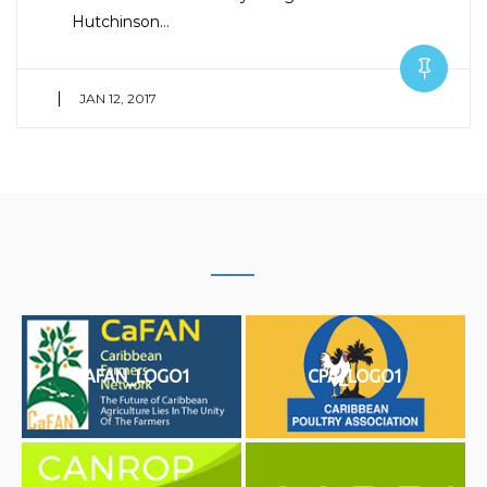
Hutchinson…
|
JAN 12, 2017
CAFAN_LOGO1
CPA_LOGO1