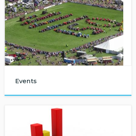
Events