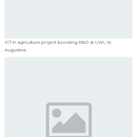
ICT in agriculture project boosting R&D at UWI, St.
Augustine