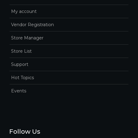
My account
Vendor Registration
Store Manager
Store List
Support
Hot Topics
Events
Follow Us