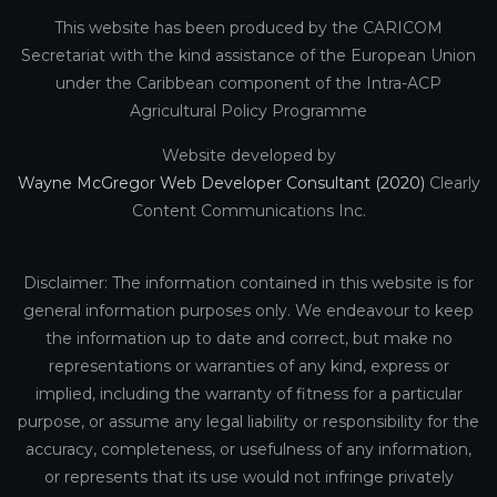
This website has been produced by the CARICOM
Secretariat with the kind assistance of the European Union
under the Caribbean component of the Intra-ACP
Agricultural Policy Programme
Website developed by
Wayne McGregor Web Developer Consultant (2020)
Clearly
Content Communications Inc.
Disclaimer: The information contained in this website is for
general information purposes only. We endeavour to keep
the information up to date and correct, but make no
representations or warranties of any kind, express or
implied, including the warranty of fitness for a particular
purpose, or assume any legal liability or responsibility for the
accuracy, completeness, or usefulness of any information,
or represents that its use would not infringe privately