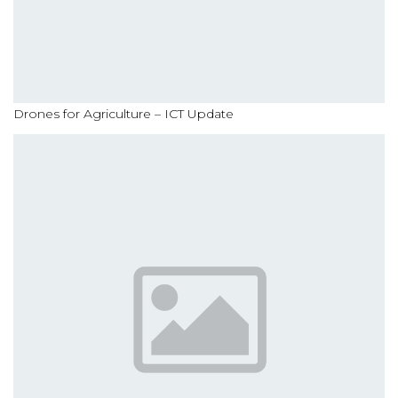
Drones for Agriculture – ICT Update