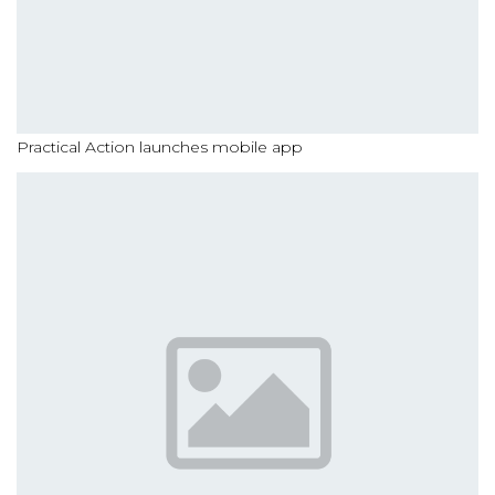
Practical Action launches mobile app