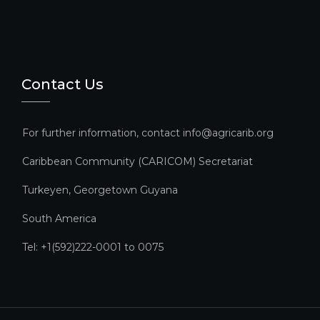
Contact Us
For further information, contact info@agricarib.org
Caribbean Community (CARICOM) Secretariat​
Turkeyen, Georgetown Guyana
South America
Tel: +1(592)222-0001 to 0075