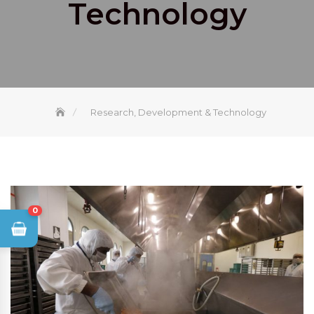
Technology
Research, Development & Technology
0