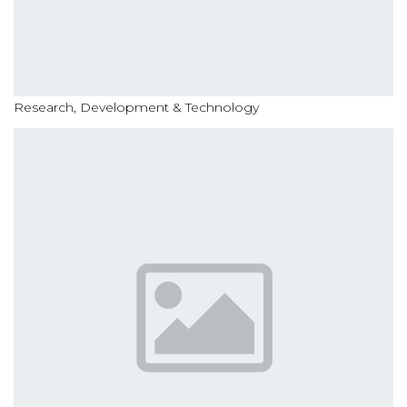
Research, Development & Technology