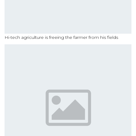
Hi-tech agriculture is freeing the farmer from his fields