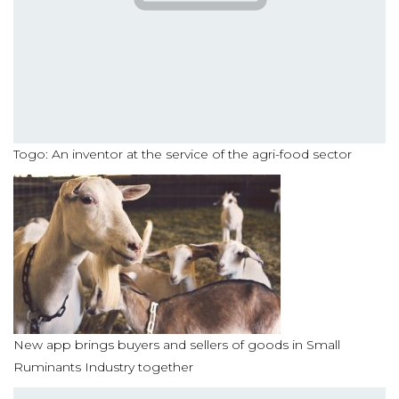
Togo: An inventor at the service of the agri-food sector
New app brings buyers and sellers of goods in Small
Ruminants Industry together