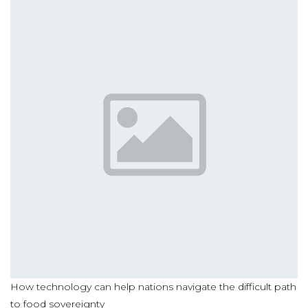
How technology can help nations navigate the difficult path
to food sovereignty