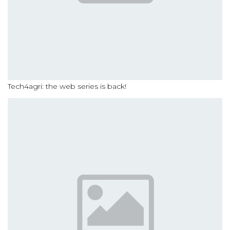
Tech4agri: the web series is back!