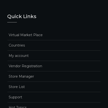
Quick Links
Virtual Market Place
Countries
My account
Vendor Registration
Store Manager
Store List
Support
Hot Topics