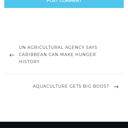
Post
navigation
PREVIOUS
UN AGRICULTURAL AGENCY SAYS
POST
CARIBBEAN CAN MAKE HUNGER
HISTORY
NEXT
AQUACULTURE GETS BIG BOOST
POST