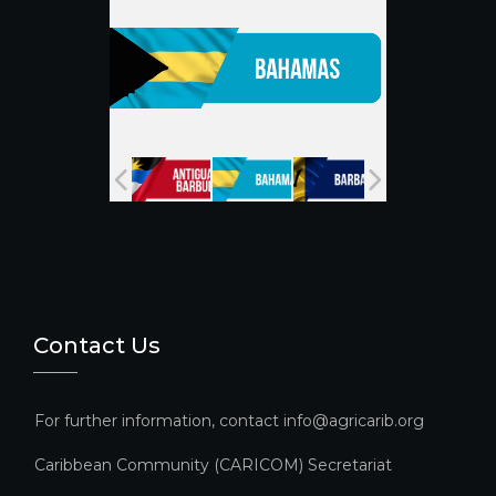
k
C
h
a
n
n
el
Contact Us
For further information, contact info@agricarib.org
Caribbean Community (CARICOM) Secretariat​