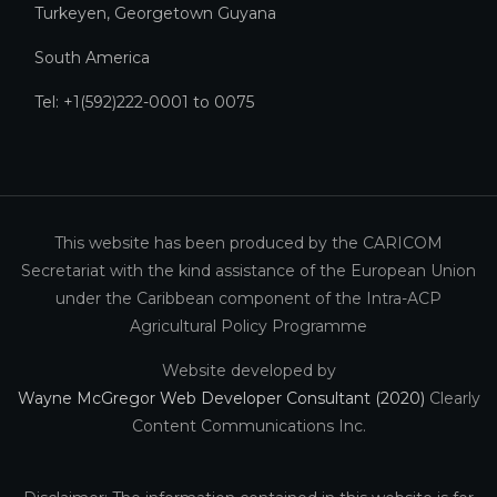
Turkeyen, Georgetown Guyana
South America
Tel: +1(592)222-0001 to 0075
This website has been produced by the CARICOM
Secretariat with the kind assistance of the European Union
under the Caribbean component of the Intra-ACP
Agricultural Policy Programme
Website developed by
Wayne McGregor Web Developer Consultant (2020)
Clearly
Content Communications Inc.