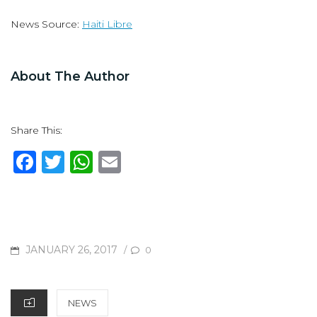
News Source:
Haiti Libre
About The Author
Share This:
F
T
W
E
a
w
h
m
c
it
at
ai
e
te
s
l
b
r
A
POSTED
JANUARY 26, 2017
/
0
o
p
ON
o
p
CATEGORIES
NEWS