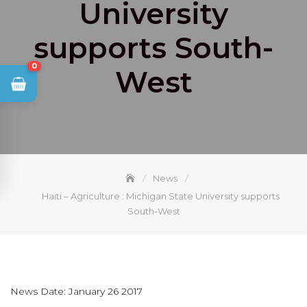
University
supports South-
0
West
News
Haiti – Agriculture : Michigan State University supports
South-West
News Date: January 26 2017