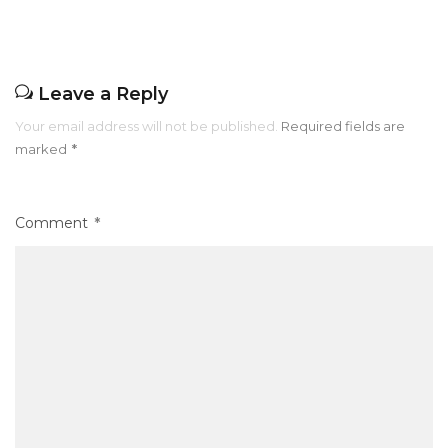
k
Leave a Reply
Your email address will not be published.
Required fields are
marked
*
Comment
*