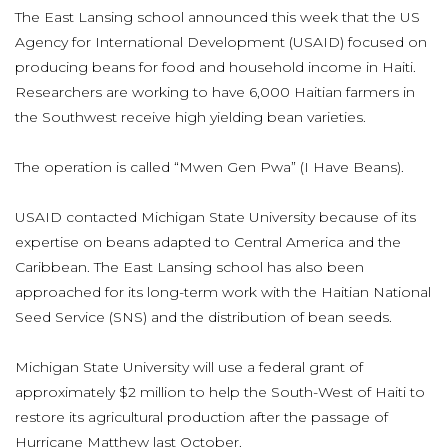
The East Lansing school announced this week that the US
Agency for International Development (USAID) focused on
producing beans for food and household income in Haiti.
Researchers are working to have 6,000 Haitian farmers in
the Southwest receive high yielding bean varieties.
The operation is called “Mwen Gen Pwa” (I Have Beans).
USAID contacted Michigan State University because of its
expertise on beans adapted to Central America and the
Caribbean. The East Lansing school has also been
approached for its long-term work with the Haitian National
Seed Service (SNS) and the distribution of bean seeds.
Michigan State University will use a federal grant of
approximately $2 million to help the South-West of Haiti to
restore its agricultural production after the passage of
Hurricane Matthew last October.