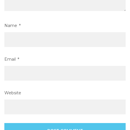
Name
*
Email
*
Website