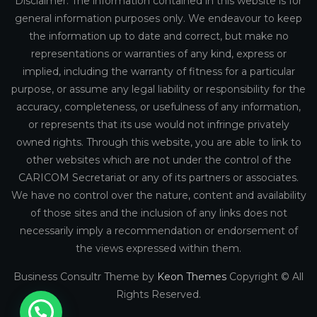
Disclaimer: The information contained in this website is for
general information purposes only. We endeavour to keep
the information up to date and correct, but make no
representations or warranties of any kind, express or
implied, including the warranty of fitness for a particular
purpose, or assume any legal liability or responsibility for the
accuracy, completeness, or usefulness of any information,
or represents that its use would not infringe privately
owned rights. Through this website, you are able to link to
other websites which are not under the control of the
CARICOM Secretariat or any of its partners or associates.
We have no control over the nature, content and availability
of those sites and the inclusion of any links does not
necessarily imply a recommendation or endorsement of
the views expressed within them.
Business Consultr Theme by
Keon Themes
Copyright © All
Rights Reserved.