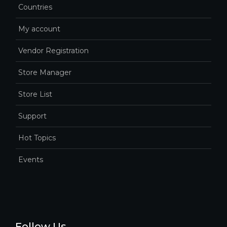
Countries
My account
Vendor Registration
Store Manager
Store List
Support
Hot Topics
Events
Follow Us