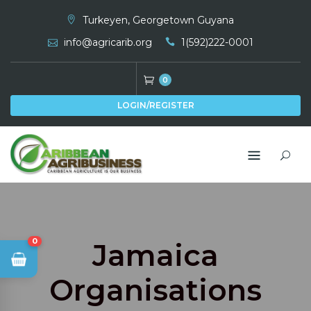
Skip
Turkeyen, Georgetown Guyana
to
info@agricarib.org
1(592)222-0001
content
0
LOGIN/REGISTER
0
Jamaica
Organisations