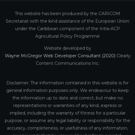
This website has been produced by the CARICOM
Secretariat with the kind assistance of the European Union
under the Caribbean component of the Intra-ACP
Agricultural Policy Programme
Website developed by
Wayne McGregor Web Developer Consultant (2020)
Clearly
Content Communications Inc.
Disclaimer: The information contained in this website is for
general information purposes only. We endeavour to keep
the information up to date and correct, but make no
representations or warranties of any kind, express or
implied, including the warranty of fitness for a particular
purpose, or assume any legal liability or responsibility for the
accuracy, completeness, or usefulness of any information,