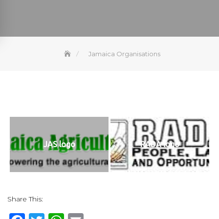
Jamaica Organisations
JAS logo
RADA logo
Share This: