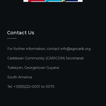
el
Contact Us
For further information, contact info@agricarib.org
Caribbean Community (CARICOM) Secretariat​
Turkeyen, Georgetown Guyana
South America
Tel: +1(592)222-0001 to 0075