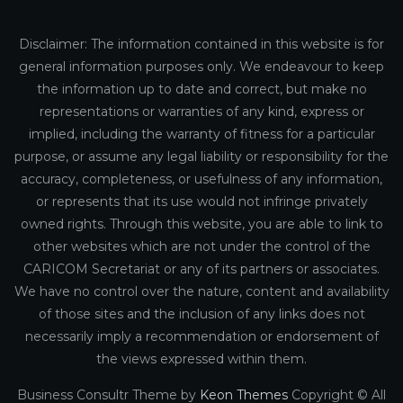
Disclaimer: The information contained in this website is for
general information purposes only. We endeavour to keep
the information up to date and correct, but make no
representations or warranties of any kind, express or
implied, including the warranty of fitness for a particular
purpose, or assume any legal liability or responsibility for the
accuracy, completeness, or usefulness of any information,
or represents that its use would not infringe privately
owned rights. Through this website, you are able to link to
other websites which are not under the control of the
CARICOM Secretariat or any of its partners or associates.
We have no control over the nature, content and availability
of those sites and the inclusion of any links does not
necessarily imply a recommendation or endorsement of
the views expressed within them.
Business Consultr Theme by
Keon Themes
Copyright © All