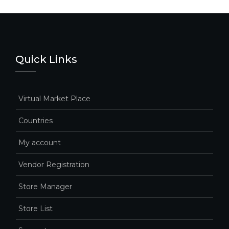
Quick Links
Virtual Market Place
Countries
My account
Vendor Registration
Store Manager
Store List