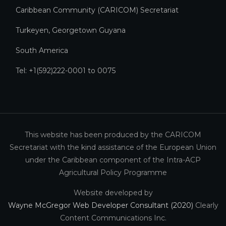
Caribbean Community (CARICOM) Secretariat​
Turkeyen, Georgetown Guyana
South America
Tel: +1(592)222-0001 to 0075
This website has been produced by the CARICOM
Secretariat with the kind assistance of the European Union
under the Caribbean component of the Intra-ACP
Agricultural Policy Programme
Website developed by
Wayne McGregor Web Developer Consultant (2020)
Clearly
Content Communications Inc.