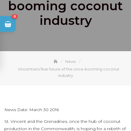
booming coconut
industry
0
News
Vincentians fear future of the once-booming coconut
industry
News Date: March 30 2016
St. Vincent and the Grenadines, once the hub of coconut
production in the Commonwealth, is hoping for a rebirth of