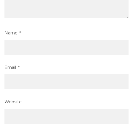
Name
*
Email
*
Website