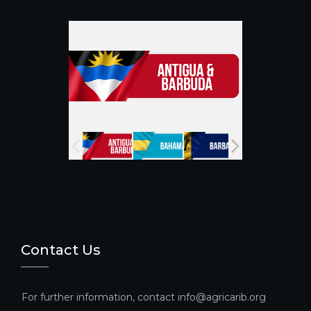
o
m
b
o
e
k
C
h
a
n
n
el
Contact Us
For further information, contact info@agricarib.org