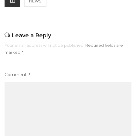
NEWS
k
Leave a Reply
Your email address will not be published.
Required fields are
marked
*
Comment
*