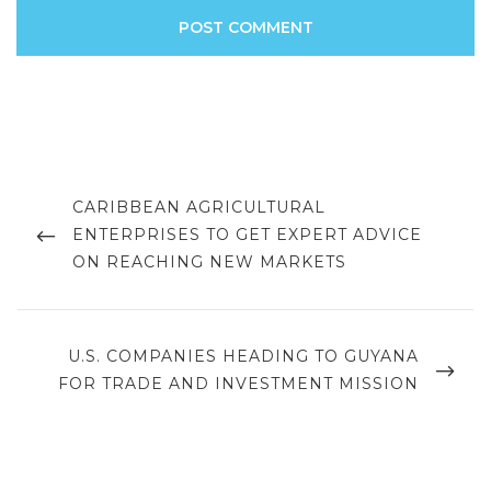
Post
navigation
PREVIOUS
CARIBBEAN AGRICULTURAL
POST
ENTERPRISES TO GET EXPERT ADVICE
ON REACHING NEW MARKETS
NEXT
U.S. COMPANIES HEADING TO GUYANA
POST
FOR TRADE AND INVESTMENT MISSION