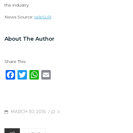
the industry.
News Source:
teleSUR
About The Author
Share This:
F
T
W
E
a
w
h
m
c
it
at
ai
e
te
s
l
b
r
A
POSTED
MARCH 30, 2016
/
0
o
p
ON
o
p
CATEGORIES