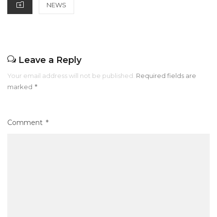
o
p
CATEGORIES
NEWS
k
Leave a Reply
Your email address will not be published.
Required fields are
marked
*
Comment
*