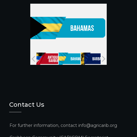
o
e
k
C
h
a
n
n
el
Contact Us
For further information, contact info@agricarib.org