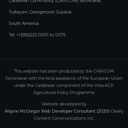
Caribbean Community (CARICOM) Secretariat​
Turkeyen, Georgetown Guyana
South America
Tel: +1(592)222-0001 to 0075
This website has been produced by the CARICOM
Secretariat with the kind assistance of the European Union
under the Caribbean component of the Intra-ACP
Agricultural Policy Programme
Website developed by
Wayne McGregor Web Developer Consultant (2020)
Clearly
Content Communications Inc.