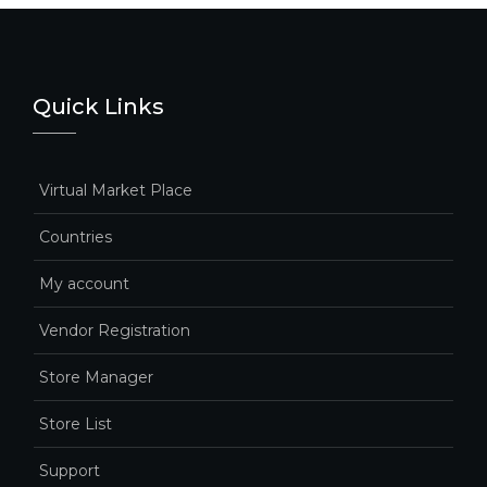
Quick Links
Virtual Market Place
Countries
My account
Vendor Registration
Store Manager
Store List
Support