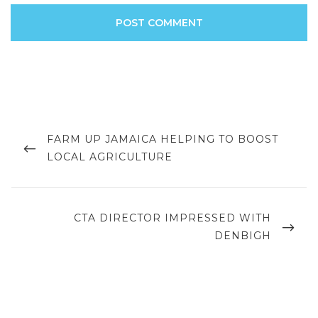
Post
navigation
PREVIOUS
FARM UP JAMAICA HELPING TO BOOST
POST
LOCAL AGRICULTURE
NEXT
CTA DIRECTOR IMPRESSED WITH
POST
DENBIGH