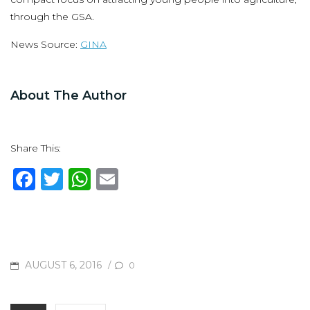
through the GSA.
News Source:
GINA
About The Author
Share This:
F
T
W
E
a
w
h
m
c
it
at
ai
e
te
s
l
b
r
A
POSTED
AUGUST 6, 2016
/
0
o
p
ON