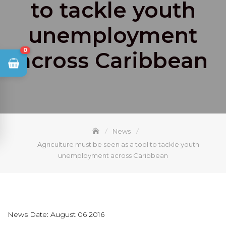
to tackle youth
unemployment
0
across Caribbean
News
Agriculture must be seen as a tool to tackle youth
unemployment across Caribbean
News Date: August 06 2016