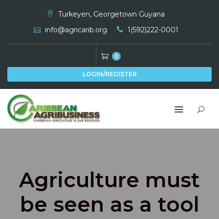
Skip
Turkeyen, Georgetown Guyana
to
info@agricarib.org
1(592)222-0001
content
0
LOGIN/REGISTER
Agriculture must
be seen as a tool