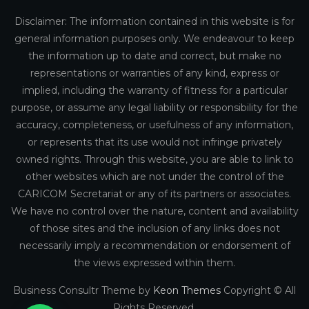
Disclaimer: The information contained in this website is for
general information purposes only. We endeavour to keep
the information up to date and correct, but make no
representations or warranties of any kind, express or
implied, including the warranty of fitness for a particular
purpose, or assume any legal liability or responsibility for the
accuracy, completeness, or usefulness of any information,
or represents that its use would not infringe privately
owned rights. Through this website, you are able to link to
other websites which are not under the control of the
CARICOM Secretariat or any of its partners or associates.
We have no control over the nature, content and availability
of those sites and the inclusion of any links does not
necessarily imply a recommendation or endorsement of
the views expressed within them.
Business Consultr Theme by
Keon Themes
Copyright © All
Rights Reserved.