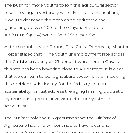
The push for more youths to join the agricultural sector
resonated again yesterday when Minister of Agriculture,
Noel Holder made the pitch as he addressed the
graduating class of 2016 of the Guyana School of
Agriculture’s(GSA) 52nd prize giving exercise.
At the school at Mon Repos, East Coast Demerara, Minister
Holder stated that, “The youth unemployment rate across
the Caribbean averages 25 percent while here in Guyana
this rate has been hovering close to 40 percent. It is clear
that we can turn to our agriculture sector for aid in tackling
this problem. Additionally, for the industry to attain
sustainability, it must address the aging farming population
by promoting greater involvement of our youths in
agriculture.”
The Minister told the 156 graduands that the Ministry of
Agriculture has, and will continue to have, clear and
compact focus on attracting young people into agriculture,