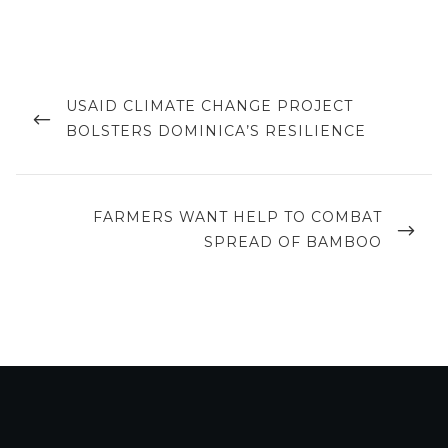
Post
navigation
PREVIOUS
USAID CLIMATE CHANGE PROJECT
POST
BOLSTERS DOMINICA’S RESILIENCE
NEXT
FARMERS WANT HELP TO COMBAT
POST
SPREAD OF BAMBOO