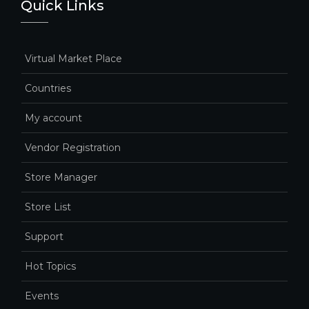
Quick Links
Virtual Market Place
Countries
My account
Vendor Registration
Store Manager
Store List
Support
Hot Topics
Events