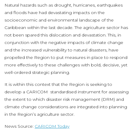
Natural hazards such as drought, hurricanes, earthquakes
and floods have had devastating impacts on the
socioeconomic and environmental landscape of the
Caribbean within the last decade. The agriculture sector has
not been spared this dislocation and devastation. This, in
conjunction with the negative impacts of climate change
and the increased vulnerability to natural disasters, have
propelled the Region to put measures in place to respond
more effectively to these challenges with bold, decisive, yet
well-ordered strategic planning.
It is within this context that the Region is seeking to
develop a CARICOM standardised instrument for assessing
the extent to which disaster risk management (DRM) and
climate change considerations are integrated into planning
in the Region’s agriculture sector.
News Source:
CARICOM Today