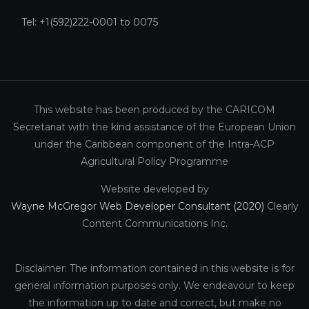
Tel: +1(592)222-0001 to 0075
This website has been produced by the CARICOM
Secretariat with the kind assistance of the European Union
under the Caribbean component of the Intra-ACP
Agricultural Policy Programme
Website developed by
Wayne McGregor Web Developer Consultant (2020)
Clearly
Content Communications Inc.
Disclaimer: The information contained in this website is for
general information purposes only. We endeavour to keep
the information up to date and correct, but make no