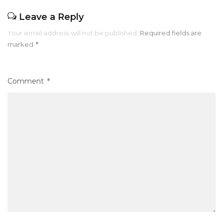
Leave a Reply
Your email address will not be published.
Required fields are
marked
*
Comment
*