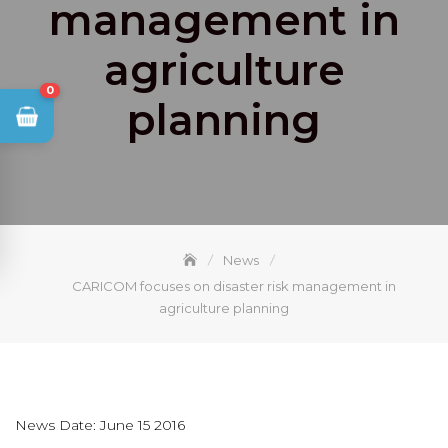
management in
agriculture
0
planning
News
CARICOM focuses on disaster risk management in
agriculture planning
News Date: June 15 2016