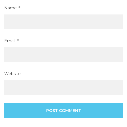
Name
*
Email
*
Website