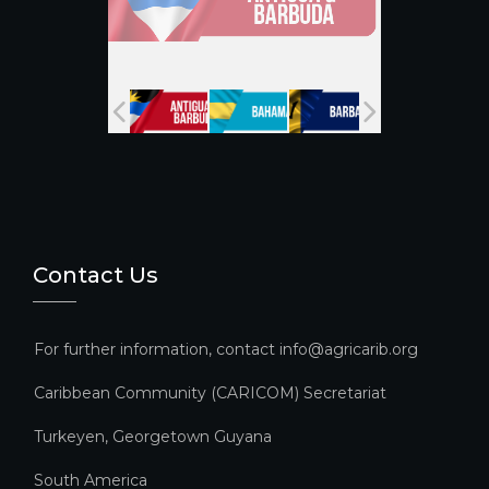
a
n
n
el
Contact Us
For further information, contact info@agricarib.org
Caribbean Community (CARICOM) Secretariat​
Turkeyen, Georgetown Guyana
South America