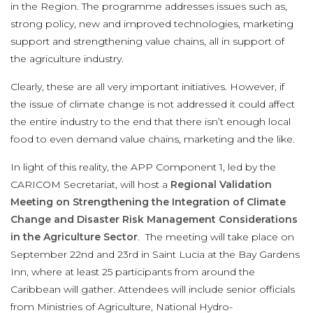
in the Region. The programme addresses issues such as,
strong policy, new and improved technologies, marketing
support and strengthening value chains, all in support of
the agriculture industry.
Clearly, these are all very important initiatives. However, if
the issue of climate change is not addressed it could affect
the entire industry to the end that there isn’t enough local
food to even demand value chains, marketing and the like.
In light of this reality, the APP Component 1, led by the
CARICOM Secretariat, will host a
Regional Validation
Meeting on Strengthening the Integration of Climate
Change and Disaster Risk Management Considerations
in the Agriculture Sector
. The meeting will take place on
September 22nd and 23rd in Saint Lucia at the Bay Gardens
Inn, where at least 25 participants from around the
Caribbean will gather. Attendees will include senior officials
from Ministries of Agriculture, National Hydro-