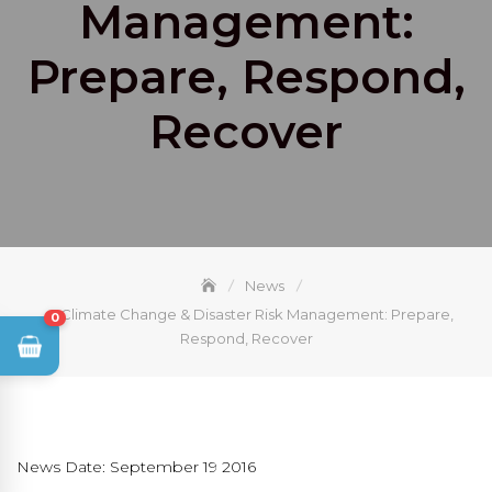
Management:
Prepare, Respond,
Recover
News
Climate Change & Disaster Risk Management: Prepare,
0
Respond, Recover
News Date: September 19 2016