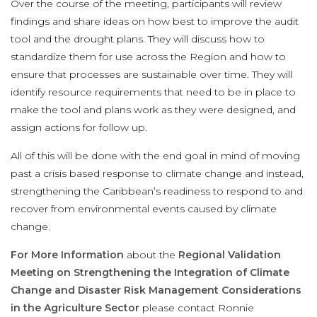
Over the course of the meeting, participants will review
findings and share ideas on how best to improve the audit
tool and the drought plans. They will discuss how to
standardize them for use across the Region and how to
ensure that processes are sustainable over time. They will
identify resource requirements that need to be in place to
make the tool and plans work as they were designed, and
assign actions for follow up.
All of this will be done with the end goal in mind of moving
past a crisis based response to climate change and instead,
strengthening the Caribbean’s readiness to respond to and
recover from environmental events caused by climate
change.
For More Information
about the
Regional Validation
Meeting on Strengthening the Integration of Climate
Change and Disaster Risk Management Considerations
in the Agriculture Sector
please contact Ronnie