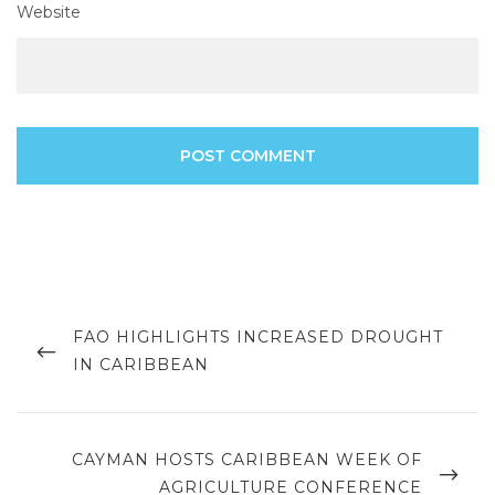
Website
Post
navigation
PREVIOUS
FAO HIGHLIGHTS INCREASED DROUGHT
POST
IN CARIBBEAN
NEXT
CAYMAN HOSTS CARIBBEAN WEEK OF
POST
AGRICULTURE CONFERENCE