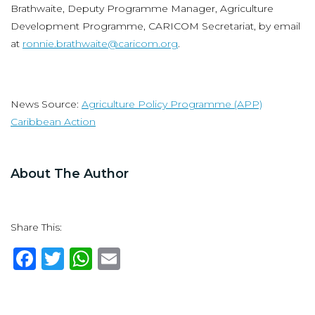
Brathwaite, Deputy Programme Manager, Agriculture
Development Programme, CARICOM Secretariat, by email
at
ronnie.brathwaite@caricom.org
.
News Source:
Agriculture Policy Programme (APP)
Caribbean Action
About The Author
Share This:
F
T
W
E
a
w
h
m
c
it
at
ai