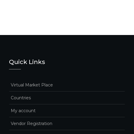
Quick Links
Virtual Market Place
Countries
My account
Vendor Registration