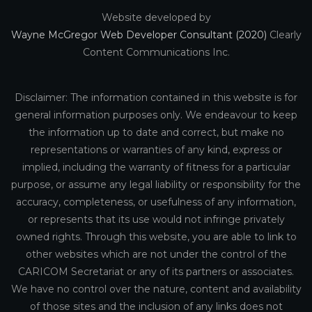
Website developed by
Wayne McGregor Web Developer Consultant (2020)
Clearly
Content Communications Inc.
Disclaimer: The information contained in this website is for
general information purposes only. We endeavour to keep
the information up to date and correct, but make no
representations or warranties of any kind, express or
implied, including the warranty of fitness for a particular
purpose, or assume any legal liability or responsibility for the
accuracy, completeness, or usefulness of any information,
or represents that its use would not infringe privately
owned rights. Through this website, you are able to link to
other websites which are not under the control of the
CARICOM Secretariat or any of its partners or associates.
We have no control over the nature, content and availability
of those sites and the inclusion of any links does not