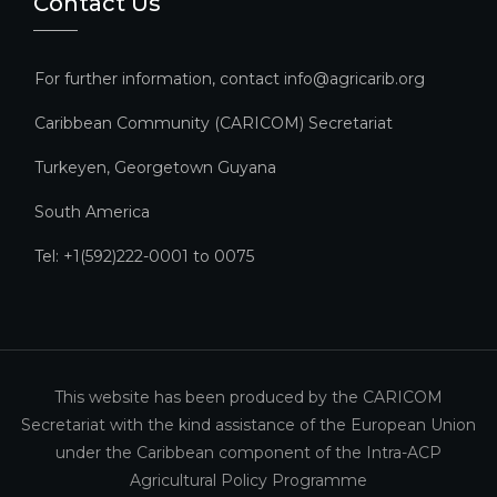
Contact Us
For further information, contact info@agricarib.org
Caribbean Community (CARICOM) Secretariat​
Turkeyen, Georgetown Guyana
South America
Tel: +1(592)222-0001 to 0075
This website has been produced by the CARICOM
Secretariat with the kind assistance of the European Union
under the Caribbean component of the Intra-ACP
Agricultural Policy Programme