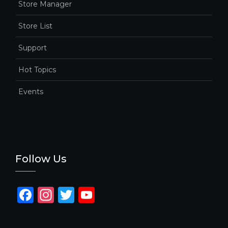
Store Manager
Store List
Support
Hot Topics
Events
Follow Us
F
In
T
Y
a
st
w
o
c
a
it
u