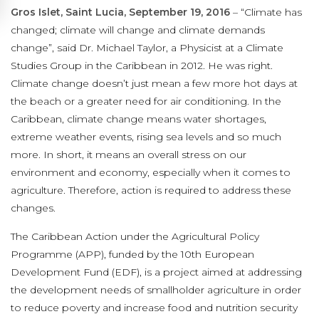
Gros Islet, Saint Lucia, September 19, 2016
– “Climate has
changed; climate will change and climate demands
change”, said Dr. Michael Taylor, a Physicist at a Climate
Studies Group in the Caribbean in 2012. He was right.
Climate change doesn’t just mean a few more hot days at
the beach or a greater need for air conditioning. In the
Caribbean, climate change means water shortages,
extreme weather events, rising sea levels and so much
more. In short, it means an overall stress on our
environment and economy, especially when it comes to
agriculture. Therefore, action is required to address these
changes.
The Caribbean Action under the Agricultural Policy
Programme (APP), funded by the 10th European
Development Fund (EDF), is a project aimed at addressing
the development needs of smallholder agriculture in order
to reduce poverty and increase food and nutrition security