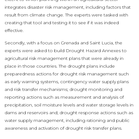
integrates disaster risk management, including factors that
result from climate change. The experts were tasked with
creating that tool and testing it to see if it was indeed
effective.
Secondly, with a focus on Grenada and Saint Lucia, the
experts were asked to build Drought Hazard Annexes to
agricultural risk management plans that were already in
place in those countries. The drought plans include
preparedness actions for drought risk management such
as early warning systems, contingency water supply plans
and risk transfer mechanisms; drought monitoring and
reporting actions such as measurement and analysis of
precipitation, soil moisture levels and water storage levels in
dams and reservoirs and; drought response actions such as
water supply management, including rationing and public
awareness and activation of drought risk transfer plans.