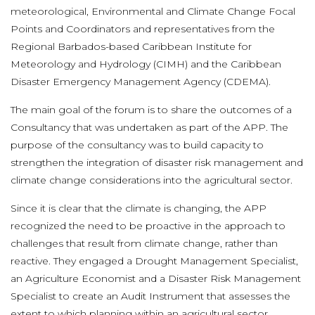
meteorological, Environmental and Climate Change Focal
Points and Coordinators and representatives from the
Regional Barbados-based Caribbean Institute for
Meteorology and Hydrology (CIMH) and the Caribbean
Disaster Emergency Management Agency (CDEMA).
The main goal of the forum is to share the outcomes of a
Consultancy that was undertaken as part of the APP. The
purpose of the consultancy was to build capacity to
strengthen the integration of disaster risk management and
climate change considerations into the agricultural sector.
Since it is clear that the climate is changing, the APP
recognized the need to be proactive in the approach to
challenges that result from climate change, rather than
reactive. They engaged a Drought Management Specialist,
an Agriculture Economist and a Disaster Risk Management
Specialist to create an Audit Instrument that assesses the
extent to which planning within an agricultural sector