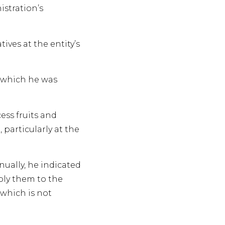
istration’s
ves at the entity’s
g which he was
ess fruits and
particularly at the
ually, he indicated
ply them to the
 which is not