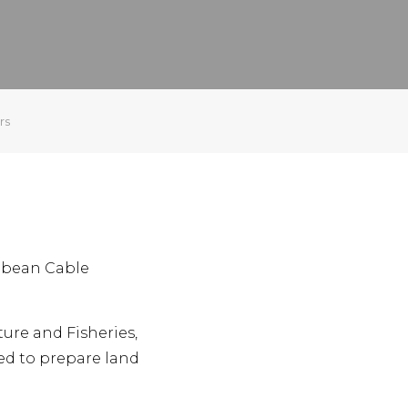
rs
ibbean Cable
ture and Fisheries,
sed to prepare land