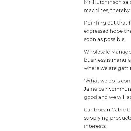
Mr. Hutchinson sai
machines, thereby 
Pointing out that 
expressed hope th
soon as possible.
Wholesale Manager 
business is manufa
where we are getti
“What we do is con
Jamaican community
good and we will ac
Caribbean Cable Co
supplying product
interests.