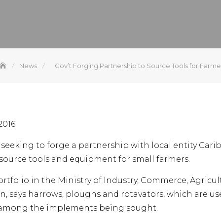
News
Gov’t Forging Partnership to Source Tools for Farme
2016
seeking to forge a partnership with local entity Car
source tools and equipment for small farmers.
rtfolio in the Ministry of Industry, Commerce, Agricul
n, says harrows, ploughs and rotavators, which are u
re among the implements being sought.