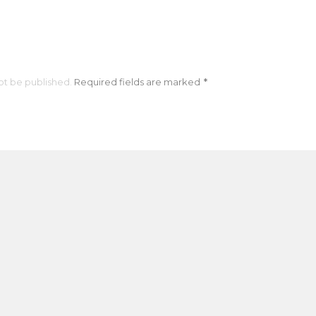
ot be published.
Required fields are marked
*