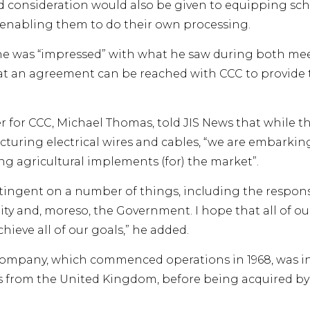
d consideration would also be given to equipping sch
enabling them to do their own processing.
he was “impressed” with what he saw during both mee
at an agreement can be reached with CCC to provide
for CCC, Michael Thomas, told JIS News that while t
cturing electrical wires and cables, “we are embarki
ng agricultural implements (for) the market”.
tingent on a number of things, including the respon
 and, moreso, the Government. I hope that all of our
hieve all of our goals,” he added.
mpany, which commenced operations in 1968, was init
s from the United Kingdom, before being acquired b