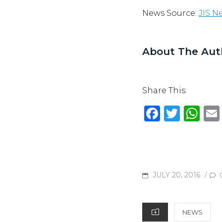
News Source:
JIS N
About The Aut
Share This:
F
T
W
a
w
h
c
it
at
e
te
s
b
r
A
POSTED
JULY 20, 2016
/
o
p
ON
o
p
CATEGORIES
NEWS