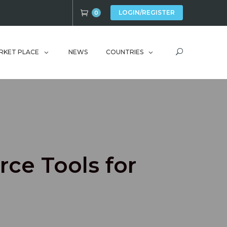
LOGIN/REGISTER
0
RKET PLACE
NEWS
COUNTRIES
rce Tools for