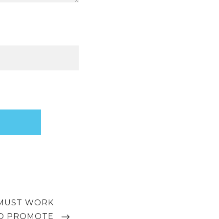
MUST WORK
O PROMOTE