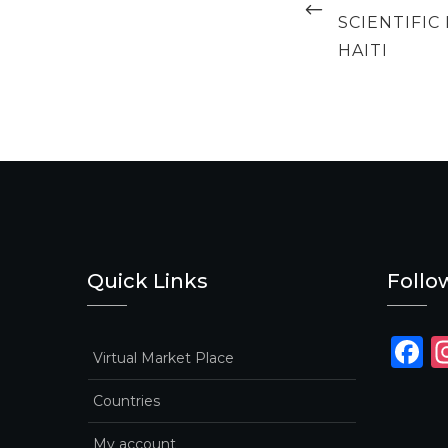
SCIENTIFI
HAITI
Quick Links
Follo
F
Virtual Market Place
a
Countries
c
e
My account