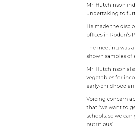
Mr. Hutchinson indi
undertaking to furt
He made the disclo
offices in Rodon’s P
The meeting was a 
shown samples of 
Mr. Hutchinson als
vegetables for inc
early-childhood and
Voicing concern ab
that “we want to ge
schools, so we can 
nutritious”.