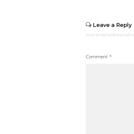
k
Leave a Reply
Your email address will n
Comment
*