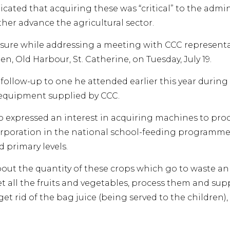
cated that acquiring these was “critical” to the admin
her advance the agricultural sector.
sure while addressing a meeting with CCC representati
en, Old Harbour, St. Catherine, on Tuesday, July 19.
follow-up to one he attended earlier this year durin
equipment supplied by CCC.
o expressed an interest in acquiring machines to proc
orporation in the national school-feeding programme, 
 primary levels.
out the quantity of these crops which go to waste ann
t all the fruits and vegetables, process them and sup
get rid of the bag juice (being served to the children),