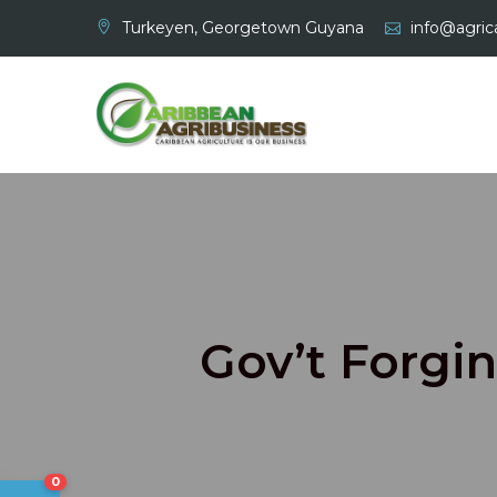
Skip
Turkeyen, Georgetown Guyana
info@agrica
to
content
Gov’t Forgin
0