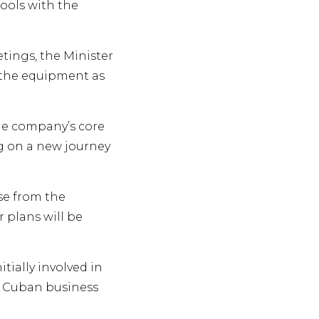
ools with the
tings, the Minister
 the equipment as
he company’s core
ng on a new journey
se from the
 plans will be
ially involved in
y Cuban business