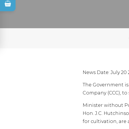
News Date: July 20 
The Government is 
Company (CCC), to 
Minister without Po
Hon. J.C. Hutchinso
for cultivation, a