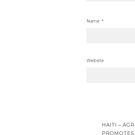
Name
*
Website
Post
PREVIOUS
HAITI – AG
navigation
POST
PROMOTES 