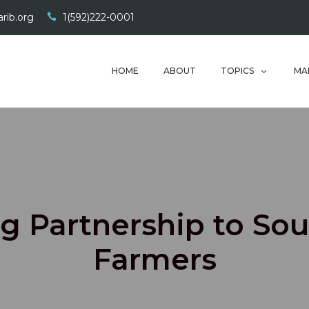
rib.org
1(592)222-0001
HOME
ABOUT
TOPICS
MA
g Partnership to Sou
Farmers