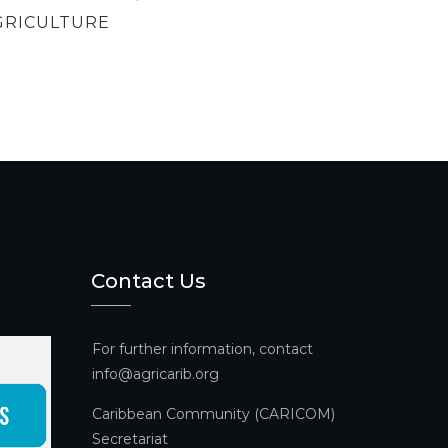
GRICULTURE
Contact Us
For further information, contact
info@agricarib.org
Caribbean Community (CARICOM)
Secretariat​