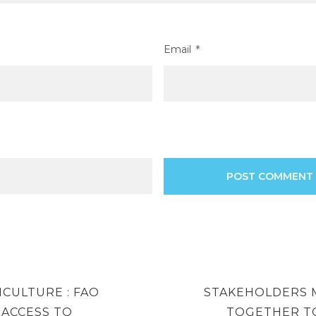
Email
*
NEXT
RICULTURE : FAO
STAKEHOLDERS 
POST
ACCESS TO
TOGETHER T