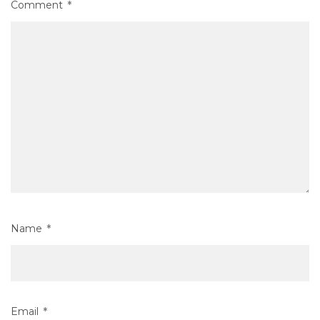
Comment
*
Name
*
Email
*