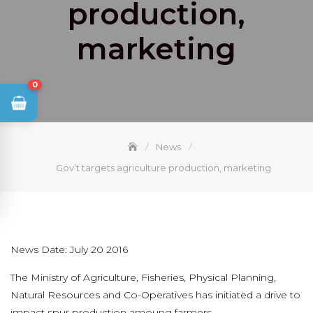
production,
marketing
0
News
Gov’t targets agriculture production, marketing
News Date: July 20 2016
The Ministry of Agriculture, Fisheries, Physical Planning,
Natural Resources and Co-Operatives has initiated a drive to
impact spur production amoung farmers.