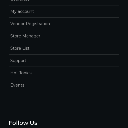
My account
Vendor Registration
Store Manager
Store List
Support
Hot Topics
Events
Follow Us