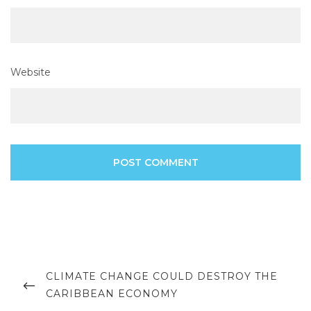
Website
Post
navigation
PREVIOUS
CLIMATE CHANGE COULD DESTROY THE
POST
CARIBBEAN ECONOMY