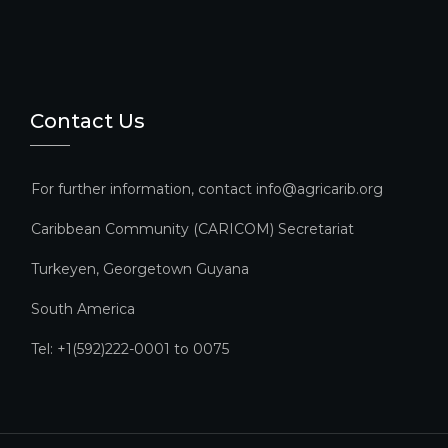
Contact Us
For further information, contact info@agricarib.org
Caribbean Community (CARICOM) Secretariat​
Turkeyen, Georgetown Guyana
South America
Tel: +1(592)222-0001 to 0075