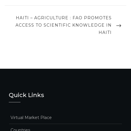
NEXT
HAITI – AGRICULTURE : FAO PROMOTES
POST
ACCESS TO SCIENTIFIC KNOWLEDGE IN
HAITI
Quick Links
Virtual Market Place
Countries