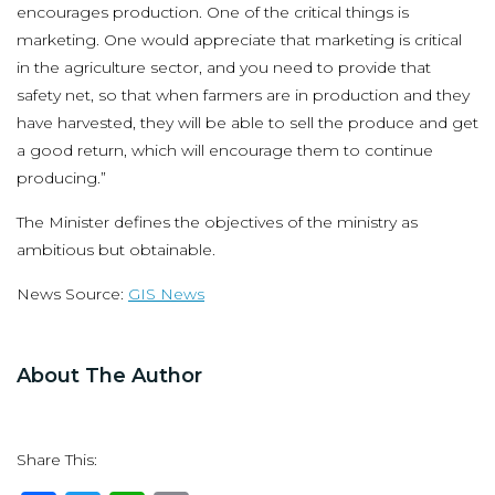
encourages production. One of the critical things is
marketing. One would appreciate that marketing is critical
in the agriculture sector, and you need to provide that
safety net, so that when farmers are in production and they
have harvested, they will be able to sell the produce and get
a good return, which will encourage them to continue
producing.”
The Minister defines the objectives of the ministry as
ambitious but obtainable.
News Source:
GIS News
About The Author
Share This: