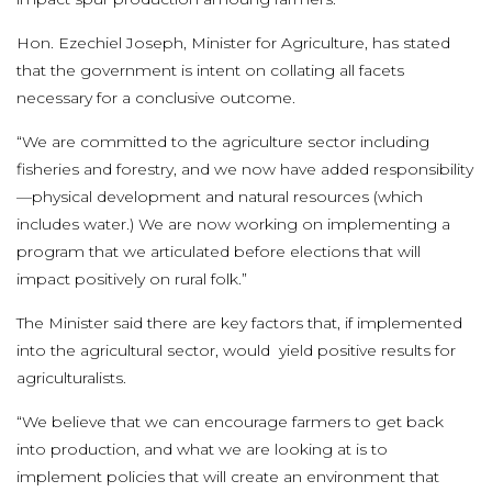
Hon. Ezechiel Joseph, Minister for Agriculture, has stated
that the government is intent on collating all facets
necessary for a conclusive outcome.
“We are committed to the agriculture sector including
fisheries and forestry, and we now have added responsibility
—physical development and natural resources (which
includes water.) We are now working on implementing a
program that we articulated before elections that will
impact positively on rural folk.”
The Minister said there are key factors that, if implemented
into the agricultural sector, would yield positive results for
agriculturalists.
“We believe that we can encourage farmers to get back
into production, and what we are looking at is to
implement policies that will create an environment that