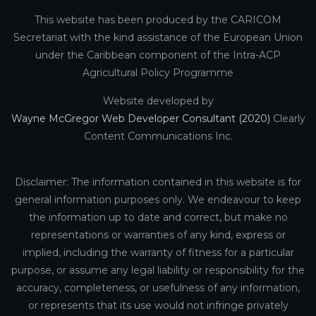
This website has been produced by the CARICOM
Secretariat with the kind assistance of the European Union
under the Caribbean component of the Intra-ACP
Agricultural Policy Programme
Website developed by
Wayne McGregor Web Developer Consultant (2020)
Clearly
Content Communications Inc.
Disclaimer: The information contained in this website is for
general information purposes only. We endeavour to keep
the information up to date and correct, but make no
representations or warranties of any kind, express or
implied, including the warranty of fitness for a particular
purpose, or assume any legal liability or responsibility for the
accuracy, completeness, or usefulness of any information,
or represents that its use would not infringe privately