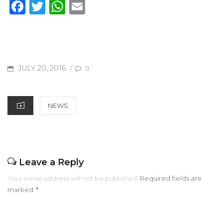
F
T
W
E
a
w
h
m
c
it
at
ai
e
te
s
l
b
r
A
POSTED
JULY 20, 2016
/
0
o
p
ON
o
p
CATEGORIES
NEWS
k
Leave a Reply
Your email address will not be published.
Required fields are
marked
*