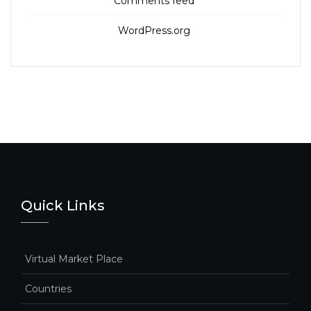
Comments feed
WordPress.org
Quick Links
Virtual Market Place
Countries