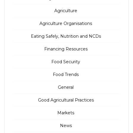
Agriculture
Agriculture Organisations
Eating Safely, Nutrition and NCDs
Financing Resources
Food Security
Food Trends
General
Good Agricultural Practices
Markets
News