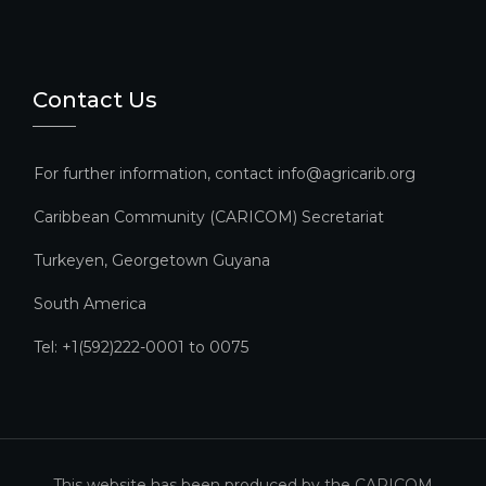
Contact Us
For further information, contact info@agricarib.org
Caribbean Community (CARICOM) Secretariat​
Turkeyen, Georgetown Guyana
South America
Tel: +1(592)222-0001 to 0075
This website has been produced by the CARICOM