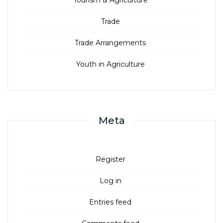
Trade
Trade Arrangements
Youth in Agriculture
Meta
Register
Log in
Entries feed