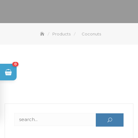
Products
Coconuts
0
Search for: