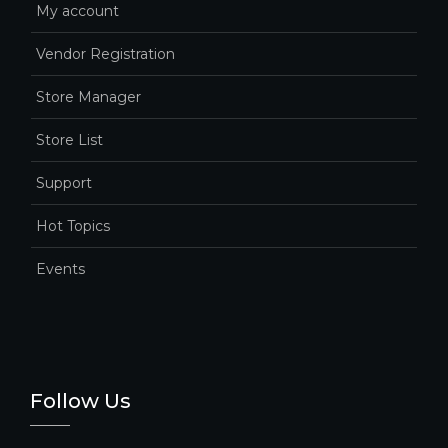
My account
Vendor Registration
Store Manager
Store List
Support
Hot Topics
Events
Follow Us