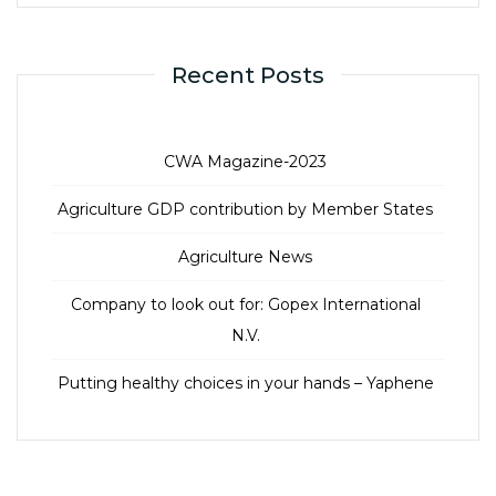
Recent Posts
CWA Magazine-2023
Agriculture GDP contribution by Member States
Agriculture News
Company to look out for: Gopex International
N.V.
Putting healthy choices in your hands – Yaphene