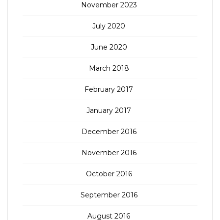
November 2023
July 2020
June 2020
March 2018
February 2017
January 2017
December 2016
November 2016
October 2016
September 2016
August 2016