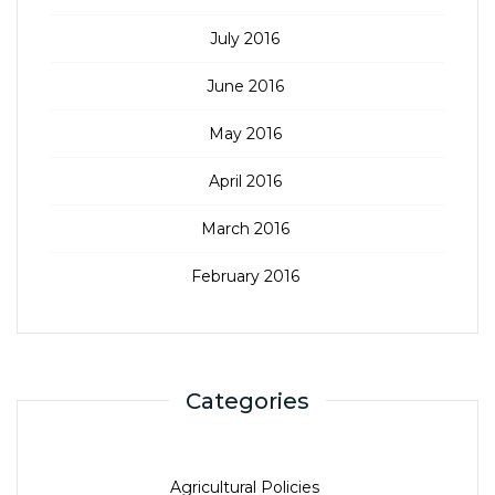
July 2016
June 2016
May 2016
April 2016
March 2016
February 2016
Categories
Agricultural Policies