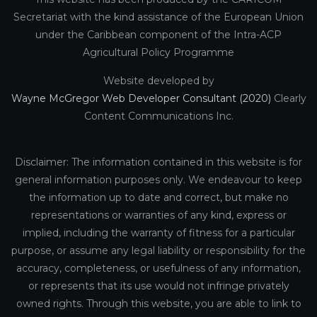
Secretariat with the kind assistance of the European Union
under the Caribbean component of the Intra-ACP
Agricultural Policy Programme
Website developed by
Wayne McGregor Web Developer Consultant (2020)
Clearly
Content Communications Inc.
Disclaimer: The information contained in this website is for
general information purposes only. We endeavour to keep
the information up to date and correct, but make no
representations or warranties of any kind, express or
implied, including the warranty of fitness for a particular
purpose, or assume any legal liability or responsibility for the
accuracy, completeness, or usefulness of any information,
or represents that its use would not infringe privately
owned rights. Through this website, you are able to link to