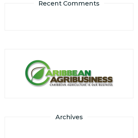
Recent Comments
Archives