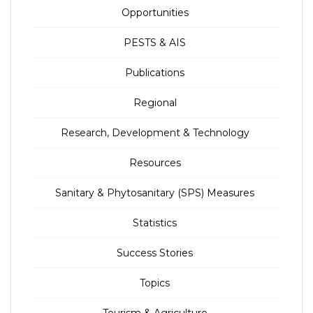
Opportunities
PESTS & AIS
Publications
Regional
Research, Development & Technology
Resources
Sanitary & Phytosanitary (SPS) Measures
Statistics
Success Stories
Topics
Tourism & Agriculture