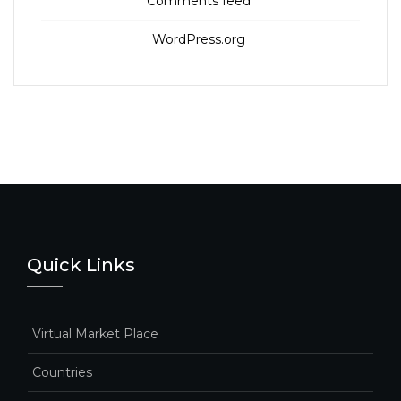
Comments feed
WordPress.org
Quick Links
Virtual Market Place
Countries