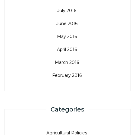
July 2016
June 2016
May 2016
April 2016
March 2016
February 2016
Categories
Agricultural Policies