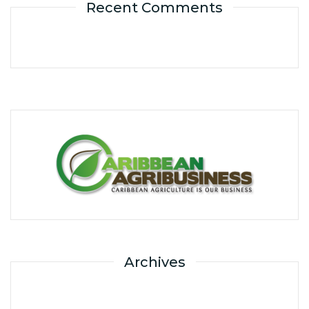
Recent Comments
Archives