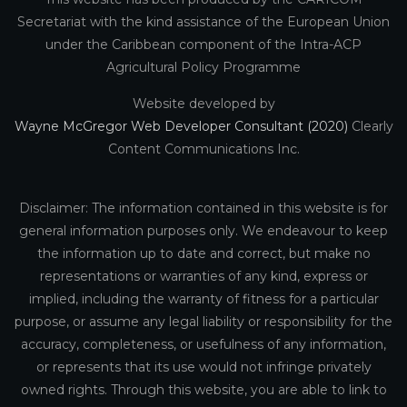
Secretariat with the kind assistance of the European Union
under the Caribbean component of the Intra-ACP
Agricultural Policy Programme
Website developed by
Wayne McGregor Web Developer Consultant (2020)
Clearly
Content Communications Inc.
Disclaimer: The information contained in this website is for
general information purposes only. We endeavour to keep
the information up to date and correct, but make no
representations or warranties of any kind, express or
implied, including the warranty of fitness for a particular
purpose, or assume any legal liability or responsibility for the
accuracy, completeness, or usefulness of any information,
or represents that its use would not infringe privately
owned rights. Through this website, you are able to link to