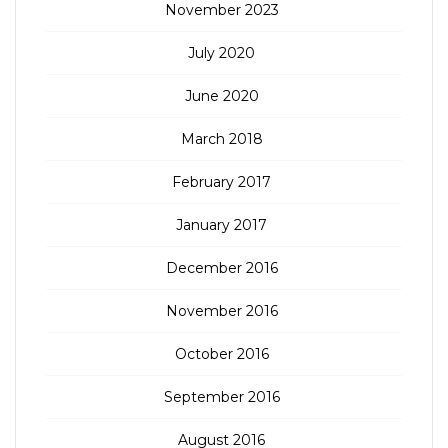
November 2023
July 2020
June 2020
March 2018
February 2017
January 2017
December 2016
November 2016
October 2016
September 2016
August 2016