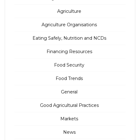
Agriculture
Agriculture Organisations
Eating Safely, Nutrition and NCDs
Financing Resources
Food Security
Food Trends
General
Good Agricultural Practices
Markets
News