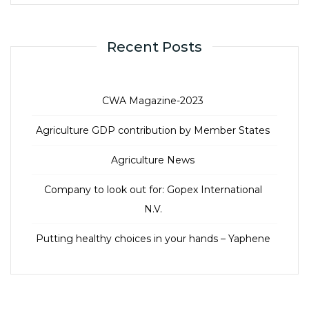
Recent Posts
CWA Magazine-2023
Agriculture GDP contribution by Member States
Agriculture News
Company to look out for: Gopex International
N.V.
Putting healthy choices in your hands – Yaphene