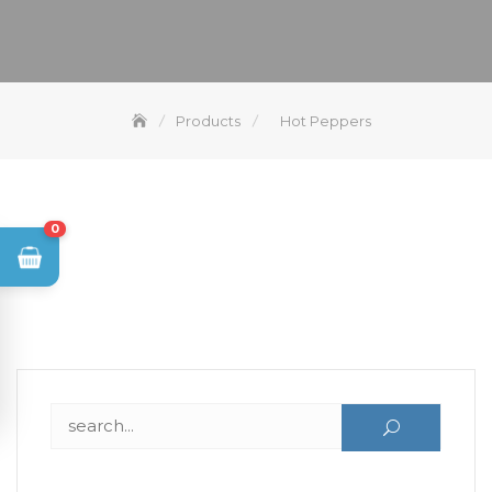
Products
Hot Peppers
0
Search for: