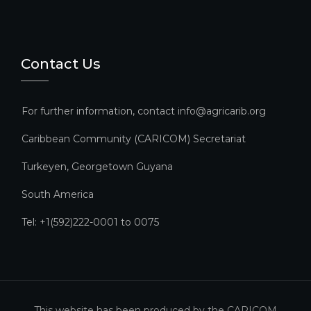
Contact Us
For further information, contact info@agricarib.org
Caribbean Community (CARICOM) Secretariat​
Turkeyen, Georgetown Guyana
South America
Tel: +1(592)222-0001 to 0075
This website has been produced by the CARICOM