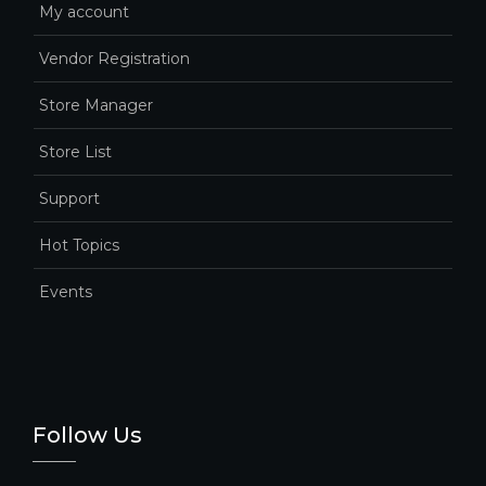
My account
Vendor Registration
Store Manager
Store List
Support
Hot Topics
Events
Follow Us