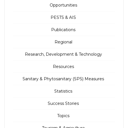
Opportunities
PESTS & AIS
Publications
Regional
Research, Development & Technology
Resources
Sanitary & Phytosanitary (SPS) Measures
Statistics
Success Stories
Topics
Tourism & Agriculture