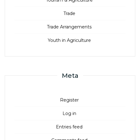
Trade
Trade Arrangements
Youth in Agriculture
Meta
Register
Log in
Entries feed