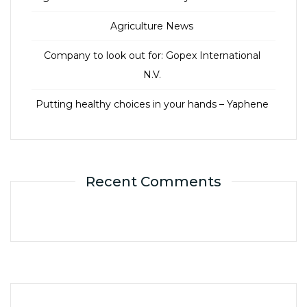
Agriculture News
Company to look out for: Gopex International
N.V.
Putting healthy choices in your hands – Yaphene
Recent Comments