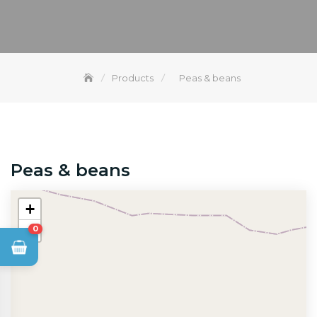
Products
Peas & beans
Peas & beans
+
−
0