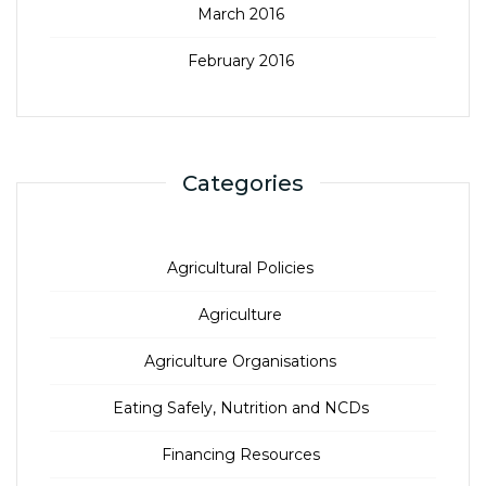
March 2016
February 2016
Categories
Agricultural Policies
Agriculture
Agriculture Organisations
Eating Safely, Nutrition and NCDs
Financing Resources