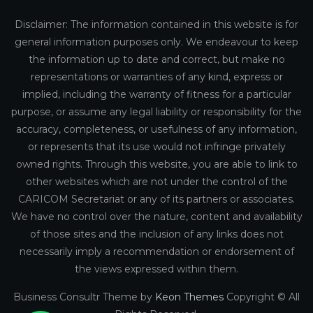
Disclaimer: The information contained in this website is for
general information purposes only. We endeavour to keep
the information up to date and correct, but make no
representations or warranties of any kind, express or
implied, including the warranty of fitness for a particular
purpose, or assume any legal liability or responsibility for the
accuracy, completeness, or usefulness of any information,
or represents that its use would not infringe privately
owned rights. Through this website, you are able to link to
other websites which are not under the control of the
CARICOM Secretariat or any of its partners or associates.
We have no control over the nature, content and availability
of those sites and the inclusion of any links does not
necessarily imply a recommendation or endorsement of
the views expressed within them.
Business Consultr Theme by
Keon Themes
Copyright © All