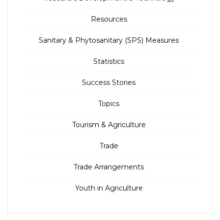
Resources
Sanitary & Phytosanitary (SPS) Measures
Statistics
Success Stories
Topics
Tourism & Agriculture
Trade
Trade Arrangements
Youth in Agriculture