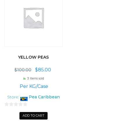
YELLOW PEAS
Original
Current
$
85.00
$
100.00
price
price
3 items sold
was:
is:
 Per KG/Case
$100.00.
$85.00.
Store:
Pea Caribbean
0
ADD TO CART
o
u
t