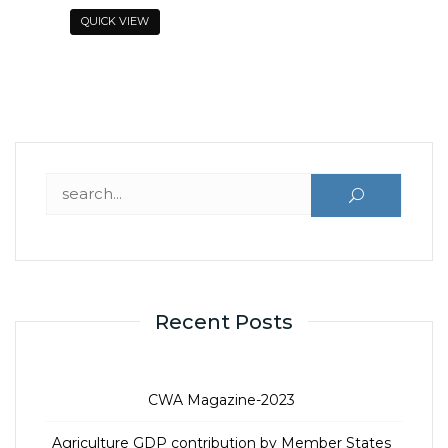
o
QUICK VIEW
f
5
Search for:
Recent Posts
CWA Magazine-2023
Agriculture GDP contribution by Member States