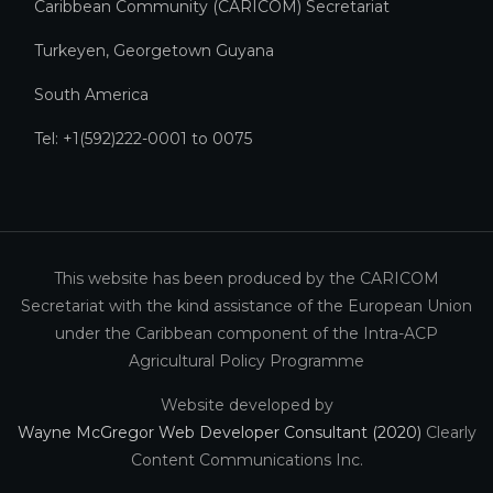
Caribbean Community (CARICOM) Secretariat​
Turkeyen, Georgetown Guyana
South America
Tel: +1(592)222-0001 to 0075
This website has been produced by the CARICOM
Secretariat with the kind assistance of the European Union
under the Caribbean component of the Intra-ACP
Agricultural Policy Programme
Website developed by
Wayne McGregor Web Developer Consultant (2020)
Clearly
Content Communications Inc.