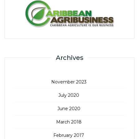
Archives
November 2023
July 2020
June 2020
March 2018
February 2017