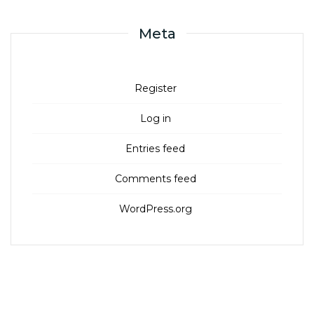
Meta
Register
Log in
Entries feed
Comments feed
WordPress.org