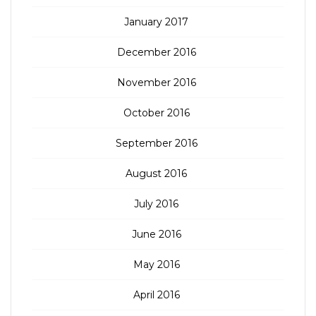
January 2017
December 2016
November 2016
October 2016
September 2016
August 2016
July 2016
June 2016
May 2016
April 2016