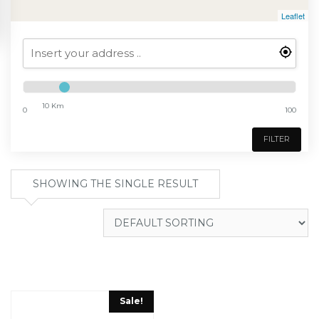
Leaflet
10 Km
0
100
FILTER
SHOWING THE SINGLE RESULT
Sale!