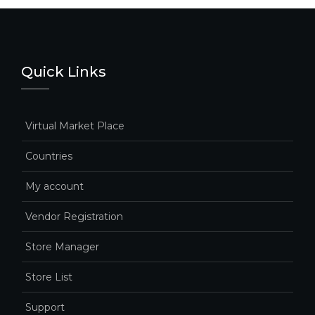
Quick Links
Virtual Market Place
Countries
My account
Vendor Registration
Store Manager
Store List
Support