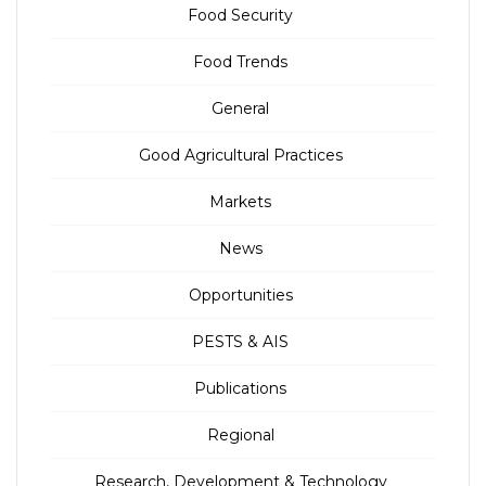
Food Security
Food Trends
General
Good Agricultural Practices
Markets
News
Opportunities
PESTS & AIS
Publications
Regional
Research, Development & Technology