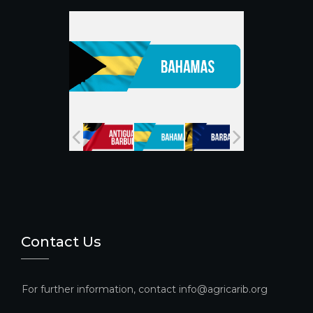
o
e
k
C
h
a
n
n
el
Contact Us
For further information, contact info@agricarib.org