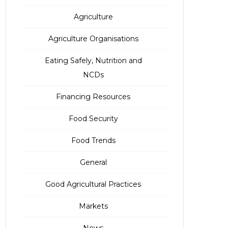
Agriculture
Agriculture Organisations
Eating Safely, Nutrition and
NCDs
Financing Resources
Food Security
Food Trends
General
Good Agricultural Practices
Markets
News