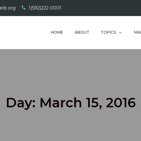
rib.org
1(592)222-0001
HOME
ABOUT
TOPICS
MA
Day:
March 15, 2016