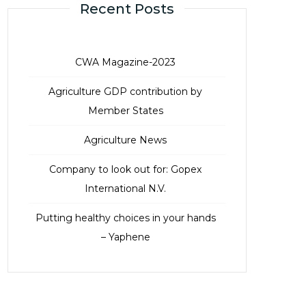
Recent Posts
CWA Magazine-2023
Agriculture GDP contribution by
Member States
Agriculture News
Company to look out for: Gopex
International N.V.
Putting healthy choices in your hands
– Yaphene