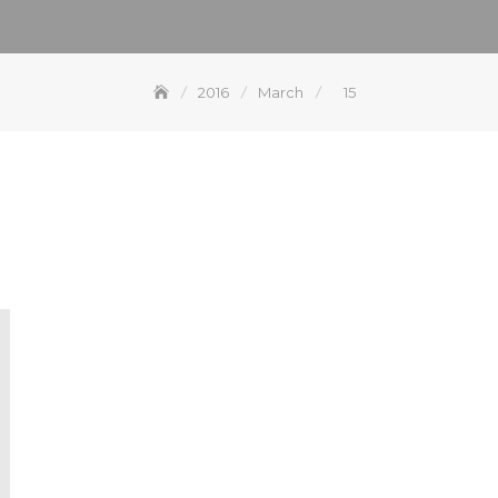
2016
March
15