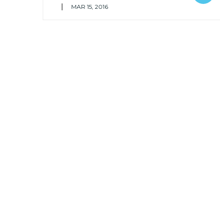
|
MAR 15, 2016