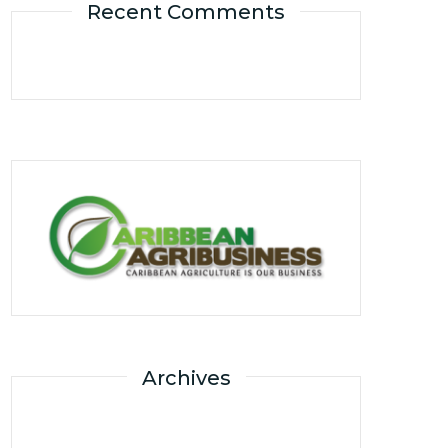
Recent Comments
Archives