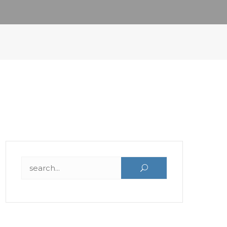
Search for: