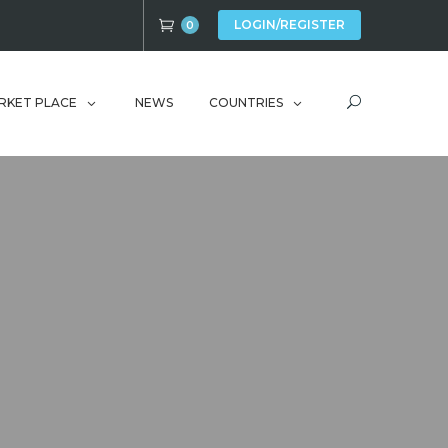
LOGIN/REGISTER
0
RKET PLACE
NEWS
COUNTRIES