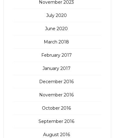
November 2023
July 2020
June 2020
March 2018
February 2017
January 2017
December 2016
November 2016
October 2016
September 2016
August 2016