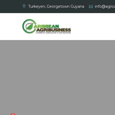
Skip
Turkeyen, Georgetown Guyana
info@agrica
to
content