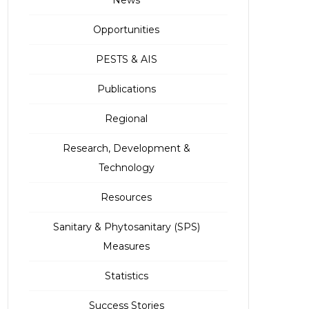
Opportunities
PESTS & AIS
Publications
Regional
Research, Development &
Technology
Resources
Sanitary & Phytosanitary (SPS)
Measures
Statistics
Success Stories