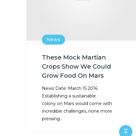
News
These Mock Martian
Crops Show We Could
Grow Food On Mars
News Date: March 15 2016
Establishing a sustainable
colony on Mars would come with
incredible challenges, none more
pressing…