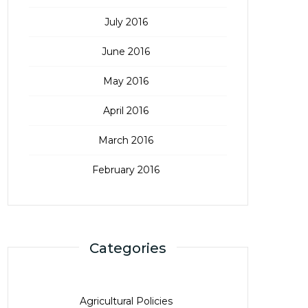
July 2016
June 2016
May 2016
April 2016
March 2016
February 2016
Categories
Agricultural Policies