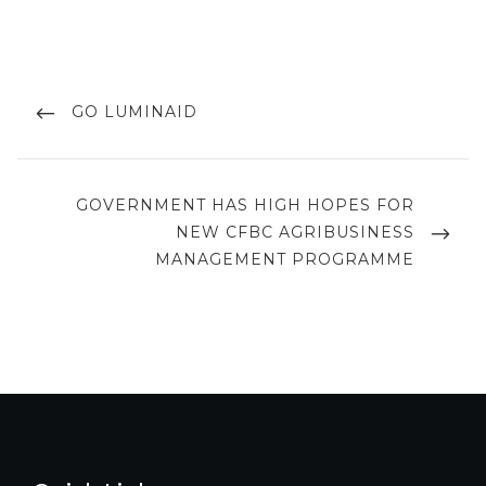
Post
navigation
PREVIOUS
GO LUMINAID
POST
NEXT
GOVERNMENT HAS HIGH HOPES FOR
POST
NEW CFBC AGRIBUSINESS
MANAGEMENT PROGRAMME