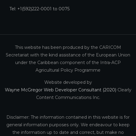
Tel: +1(592)222-0001 to 0075
This website has been produced by the CARICOM
Secretariat with the kind assistance of the European Union
under the Caribbean component of the Intra-ACP
Agricultural Policy Programme
Website developed by
Wayne McGregor Web Developer Consultant (2020)
Clearly
Content Communications Inc.
Disclaimer: The information contained in this website is for
general information purposes only. We endeavour to keep
the information up to date and correct, but make no