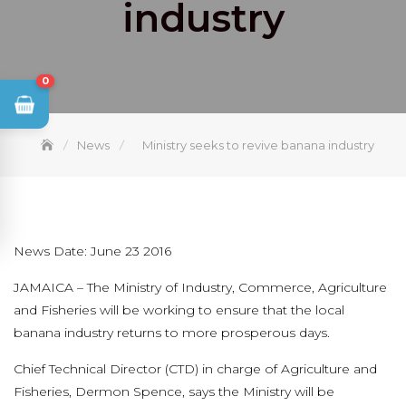
industry
0
News
Ministry seeks to revive banana industry
News Date: June 23 2016
JAMAICA – The Ministry of Industry, Commerce, Agriculture
and Fisheries will be working to ensure that the local
banana industry returns to more prosperous days.
Chief Technical Director (CTD) in charge of Agriculture and
Fisheries, Dermon Spence, says the Ministry will be