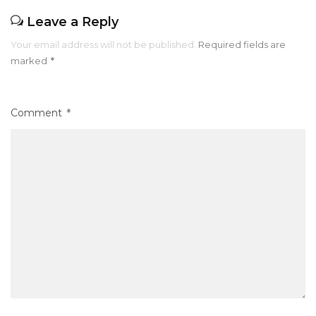
Leave a Reply
Your email address will not be published.
Required fields are
marked
*
Comment
*