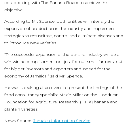
collaborating with The Banana Board to achieve this
objective.
According to Mr. Spence, both entities will intensify the
expansion of production in the industry and implement
strategies to resuscitate, control and eliminate diseases and
to introduce new varieties.
“The successful expansion of the banana industry will be a
win-win accomplishment not just for our small farmers, but
for bigger investors and exporters and indeed for the
economy of Jamaica,” said Mr. Spence.
He was speaking at an event to present the findings of the
food consultancy specialist Mazie Miller on the Honduran
Foundation for Agricultural Research (HFIA) banana and
plantain varieties.
News Source:
Jamaica Information Service