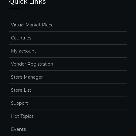
Quick Links
Virtual Market Place
Countries
My account
Vendor Registration
Store Manager
Store List
Support
Hot Topics
Events