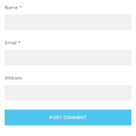
Name
*
Email
*
Website