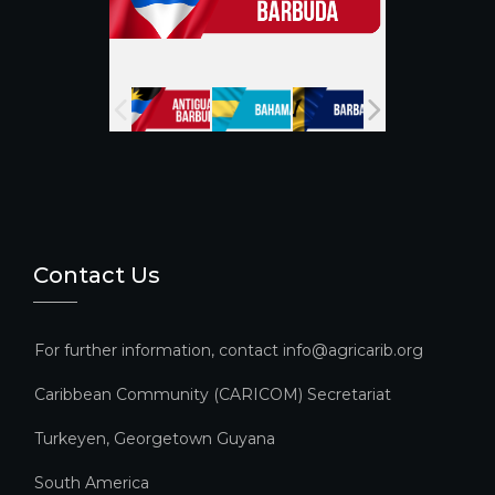
a
n
n
el
Contact Us
For further information, contact info@agricarib.org
Caribbean Community (CARICOM) Secretariat​
Turkeyen, Georgetown Guyana
South America